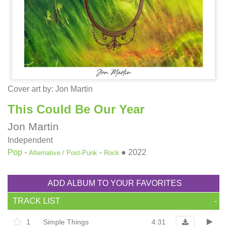
Cover art by:
Jon Martin
This Could Be Our Year
Jon Martin
Independent
Pop
-
-
●
2022
Alternative / Post-Punk
Rock
ADD ALBUM TO YOUR FAVORITES
TRACK LIST
-
1
Simple Things
4:31