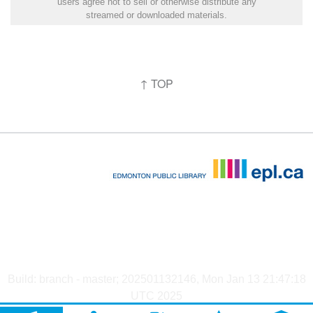
users agree not to sell or otherwise distribute any
streamed or downloaded materials.
↑ TOP
Build: branch - master; 202501132146, Mon Jan 13 21:47:18
UTC 2025