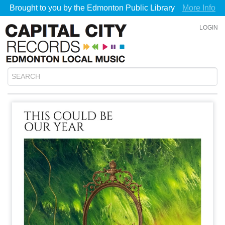
Brought to you by the Edmonton Public Library
More Info
LOGIN