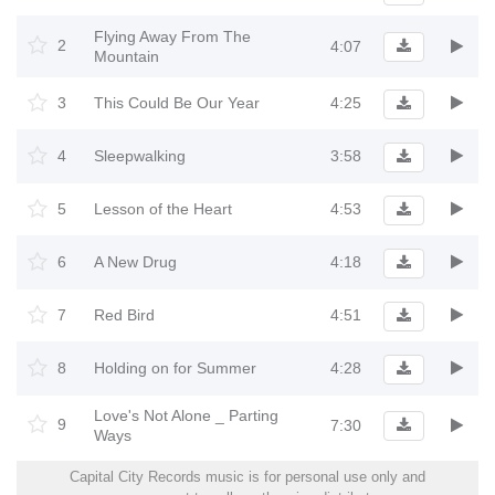
Flying Away From The
2
4:07
Mountain
3
This Could Be Our Year
4:25
4
Sleepwalking
3:58
5
Lesson of the Heart
4:53
6
A New Drug
4:18
7
Red Bird
4:51
8
Holding on for Summer
4:28
Love's Not Alone _ Parting
9
7:30
Ways
Capital City Records music is for personal use only and