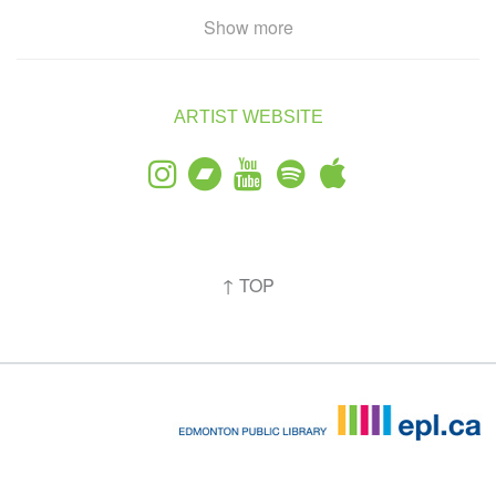
The group released their debut EP (recorded in Begg’s bedroom)
Show more
in 2025 before headlining Edmonton’s Starlight Room in support
of their single and music video, “Ozymandias.” After producing a
trilogy of live-concert films, Morning Coyote set out on a UK and
European tour in February of 2026 to perform unreleased work
ARTIST WEBSITE
and promote their second EP, recorded between Edmonton and
London (UK). The group appeared at Toronto's 2026 NXNE
Festival in June during their first Canadian tour in anticipation of
the EP's release in July.
Morning Coyote has opened for acts such as Ruby Plume,
Crywank, and Nilipek.
↑ TOP