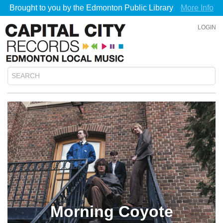
Brought to you by the Edmonton Public Library
More Info
LOGIN
Morning Coyote