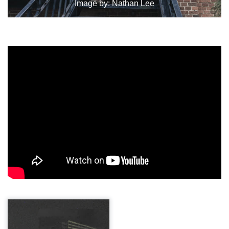
Image by:
Nathan Lee