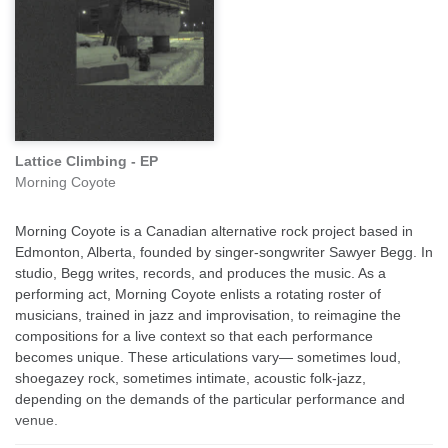
Lattice Climbing - EP
Morning Coyote
Morning Coyote is a Canadian alternative rock project based in
Edmonton, Alberta, founded by singer-songwriter Sawyer Begg. In
studio, Begg writes, records, and produces the music. As a
performing act, Morning Coyote enlists a rotating roster of
musicians, trained in jazz and improvisation, to reimagine the
compositions for a live context so that each performance
becomes unique. These articulations vary— sometimes loud,
shoegazey rock, sometimes intimate, acoustic folk-jazz,
depending on the demands of the particular performance and
venue.