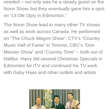
needed – not only was he a steady guest on the
Noon Show, but they eventually gave him a spot
on “Lil Ole Opry in Edmonton.”
The Noon Show lead to many other TV shows
as well as work across Canada. He performed
on “The Chuck Wagon Show”, CTV's “Country
Music Hall of Fame” in Toronto, CBC's “Don
Messer Show” and “Country Time” – both out of
Halifax. Harry did several Christmas Specials in
Edmonton for ITV and continued his TV work
with Gaby Haas and other outlets and artists