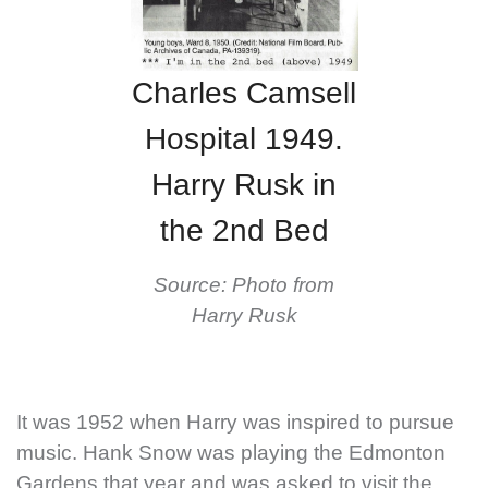
Charles Camsell
Hospital 1949.
Harry Rusk in
the 2nd Bed
Source: Photo from
Harry Rusk
It was 1952 when Harry was inspired to pursue
music. Hank Snow was playing the Edmonton
Gardens that year and was asked to visit the