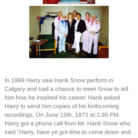
In 1969 Harry saw Hank Snow perform in
Calgary and had a chance to meet Snow to tell
him how he inspired his career. Hank asked
Harry to send him copies of his forthcoming
recordings. On June 13th, 1972 at 1:30 PM.
Harry got a phone call from Mr. Hank Snow who
said "Harry, have ye got time to come down and