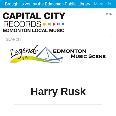
Brought to you by the Edmonton Public Library
More Info
LOGIN
Harry Rusk