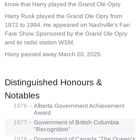
know that Harry played the Grand Ole Opry.
Harry Rusk played the Grand Ole Opry from
1972 to 1994. He appeared on Nashville’s Fan
Fare Show Sponsored by the Grand Ole Opry
and its radio station WSM.
Harry passed away March 20, 2025.
Distinguished Honours &
Notables
1976 –
Alberta Government Achievement
Award
1977 –
Government of British Columbia
"Recognition"
1978 –
Government of Canada “The Queen’s