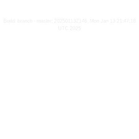
Build: branch - master; 202501132146, Mon Jan 13 21:47:18
UTC 2025