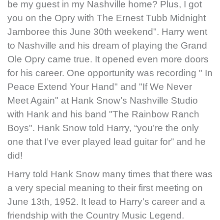
be my guest in my Nashville home? Plus, I got
you on the Opry with The Ernest Tubb Midnight
Jamboree this June 30th weekend". Harry went
to Nashville and his dream of playing the Grand
Ole Opry came true. It opened even more doors
for his career. One opportunity was recording " In
Peace Extend Your Hand" and "If We Never
Meet Again" at Hank Snow’s Nashville Studio
with Hank and his band "The Rainbow Ranch
Boys". Hank Snow told Harry, “you’re the only
one that I’ve ever played lead guitar for” and he
did!
Harry told Hank Snow many times that there was
a very special meaning to their first meeting on
June 13th, 1952. It lead to Harry’s career and a
friendship with the Country Music Legend.