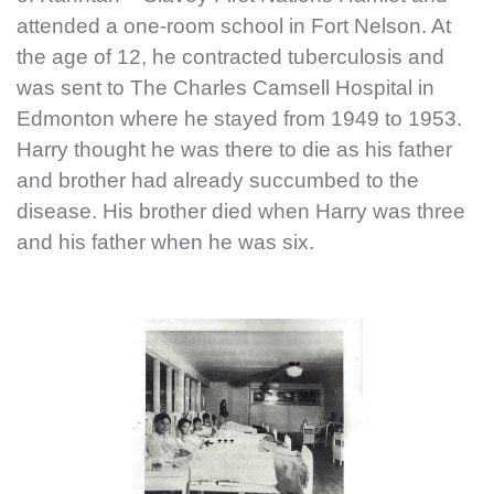
attended a one-room school in Fort Nelson. At
the age of 12, he contracted tuberculosis and
was sent to The Charles Camsell Hospital in
Edmonton where he stayed from 1949 to 1953.
Harry thought he was there to die as his father
and brother had already succumbed to the
disease. His brother died when Harry was three
and his father when he was six.