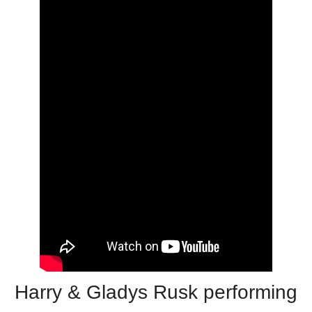
Harry & Gladys Rusk performing