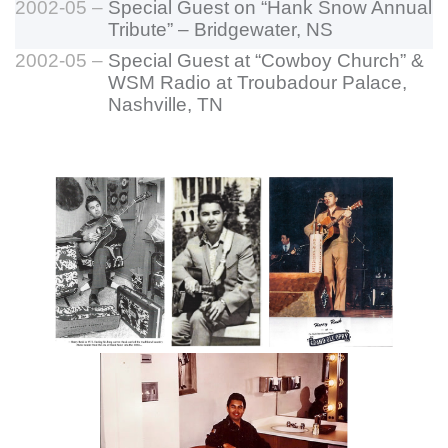
2002-05 –
Special Guest on “Hank Snow Annual
Tribute” – Bridgewater, NS
2002-05 –
Special Guest at “Cowboy Church” &
WSM Radio at Troubadour Palace,
Nashville, TN