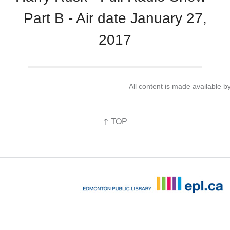
Part B - Air date January 27,
2017
All content is made available 
↑ TOP