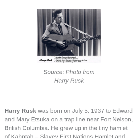
Source: Photo from
Harry Rusk
Harry Rusk
was born on July 5, 1937 to Edward
and Mary Etsuka on a trap line near Fort Nelson,
British Columbia. He grew up in the tiny hamlet
of Kahntah – Slavey First Nations Hamlet and