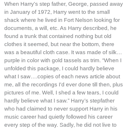
When Harry's step father, George, passed away
in January of 1972, Harry went to the small
shack where he lived in Fort Nelson looking for
documents, a will, etc. As Harry described, he
found a trunk that contained nothing but old
clothes it seemed, but near the bottom, there
was a beautiful cloth case. It was made of silk…
purple in color with gold tassels as trim. “When I
unfolded this package, I could hardly believe
what I saw….copies of each news article about
me, all the recordings I'd ever done till then, plus
pictures of me. Well, I shed a few tears, I could
hardly believe what I saw.” Harry’s stepfather
who had claimed to never support Harry in his
music career had quietly followed his career
every step of the way. Sadly, he did not live to