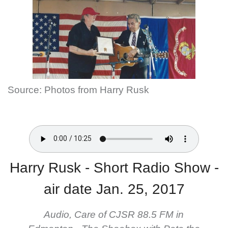
Source: Photos from Harry Rusk
Harry Rusk - Short Radio Show -
air date Jan. 25, 2017
Audio, Care of CJSR 88.5 FM in