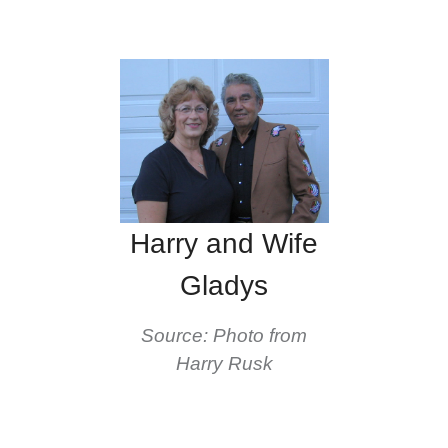
Harry and Wife
Gladys
Source: Photo from
Harry Rusk