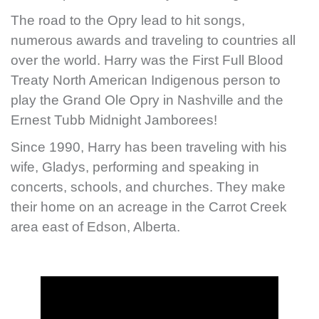
The road to the Opry lead to hit songs,
numerous awards and traveling to countries all
over the world. Harry was the First Full Blood
Treaty North American Indigenous person to
play the Grand Ole Opry in Nashville and the
Ernest Tubb Midnight Jamborees!
Since 1990, Harry has been traveling with his
wife, Gladys, performing and speaking in
concerts, schools, and churches. They make
their home on an acreage in the Carrot Creek
area east of Edson, Alberta.