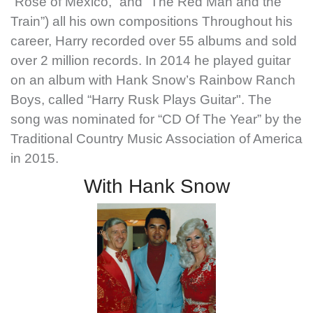
“Rose of Mexico,” and “The Red Man and the
Train”) all his own compositions Throughout his
career, Harry recorded over 55 albums and sold
over 2 million records. In 2014 he played guitar
on an album with Hank Snow’s Rainbow Ranch
Boys, called “Harry Rusk Plays Guitar". The
song was nominated for “CD Of The Year” by the
Traditional Country Music Association of America
in 2015.
With Hank Snow