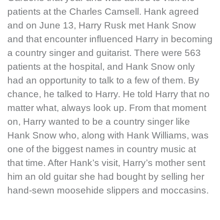
patients at the Charles Camsell. Hank agreed
and on June 13, Harry Rusk met Hank Snow
and that encounter influenced Harry in becoming
a country singer and guitarist. There were 563
patients at the hospital, and Hank Snow only
had an opportunity to talk to a few of them. By
chance, he talked to Harry. He told Harry that no
matter what, always look up. From that moment
on, Harry wanted to be a country singer like
Hank Snow who, along with Hank Williams, was
one of the biggest names in country music at
that time. After Hank’s visit, Harry’s mother sent
him an old guitar she had bought by selling her
hand-sewn moosehide slippers and moccasins.