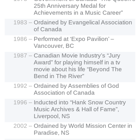
25th Anniversary Medal for
Achievements in a Music Career”
1983 –
Ordained by Evangelical Association
of Canada
1986 –
Performed at ‘Expo Pavilion’ –
Vancouver, BC
1987 –
Canadian Movie Industry’s “Jury
Award” for playing himself in a tv
movie about his life “Beyond The
Bend in The River”
1992 –
Ordained by Assemblies of God
Association of Canada
1996 –
Inducted into “Hank Snow Country
Music Archives & Hall of Fame”,
Liverpool, NS
2002 –
Ordained by World Mission Center in
Paradise, NS