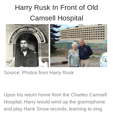
Harry Rusk In Front of Old
Camsell Hospital
Source: Photos from Harry Rusk
Upon his return home from the Charles Camsell
Hospital, Harry would wind up the gramophone
and play Hank Snow records, learning to sing