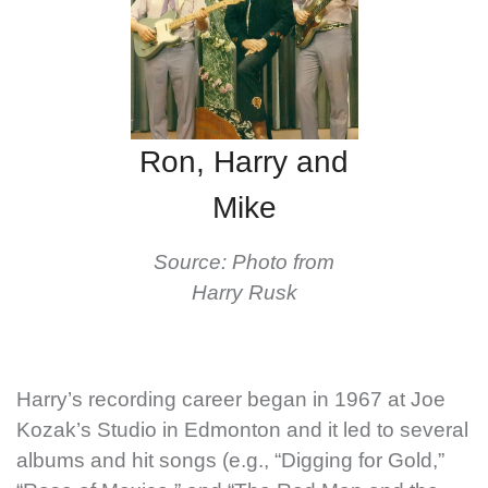
Ron, Harry and
Mike
Source: Photo from
Harry Rusk
Harry’s recording career began in 1967 at Joe
Kozak’s Studio in Edmonton and it led to several
albums and hit songs (e.g., “Digging for Gold,”