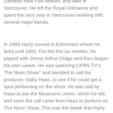
Garrison near Fort Nelson, and later in
Vancouver. He left the Royal Ordnance and
spent the next year in Vancouver working with
several major bands.
In 1965 Harry moved to Edmonton where he
lived until 1992. For the first six months, he
played with Jimmy Arthur Ordge and then began
his own career. He was watching CFRN TV's
The Noon Show" and decided to call the
producer, Gaby Haas, to see if he could get a
spot performing on the show. He was told by
Haas to join the Musicians Union, which he did,
and soon the call came from Haas to perform on
The Noon Show. This was the break that Harry