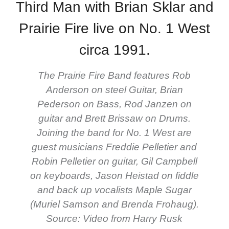
Third Man with Brian Sklar and
Prairie Fire live on No. 1 West
circa 1991.
The Prairie Fire Band features Rob
Anderson on steel Guitar, Brian
Pederson on Bass, Rod Janzen on
guitar and Brett Brissaw on Drums.
Joining the band for No. 1 West are
guest musicians Freddie Pelletier and
Robin Pelletier on guitar, Gil Campbell
on keyboards, Jason Heistad on fiddle
and back up vocalists Maple Sugar
(Muriel Samson and Brenda Frohaug).
Source: Video from Harry Rusk