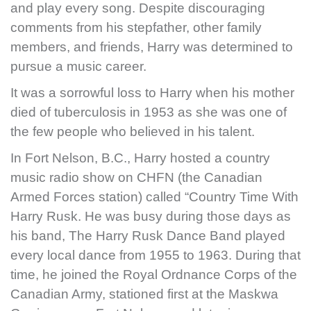
and play every song. Despite discouraging
comments from his stepfather, other family
members, and friends, Harry was determined to
pursue a music career.
It was a sorrowful loss to Harry when his mother
died of tuberculosis in 1953 as she was one of
the few people who believed in his talent.
In Fort Nelson, B.C., Harry hosted a country
music radio show on CHFN (the Canadian
Armed Forces station) called “Country Time With
Harry Rusk. He was busy during those days as
his band, The Harry Rusk Dance Band played
every local dance from 1955 to 1963. During that
time, he joined the Royal Ordnance Corps of the
Canadian Army, stationed first at the Maskwa