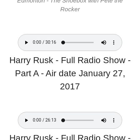
Edmonton - The Shoebox with Pete the
Rocker
Harry Rusk - Full Radio Show -
Part A - Air date January 27,
2017
Harry Rusk - Full Radio Show -